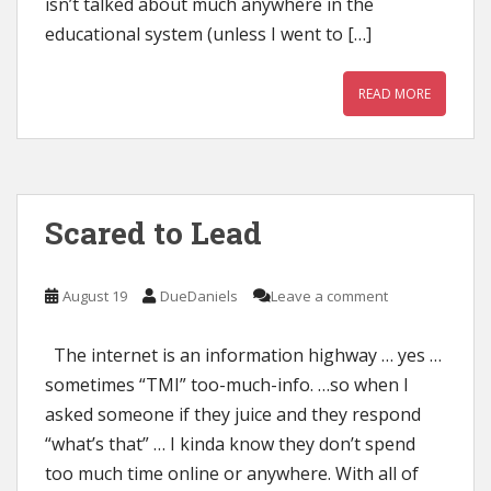
isn’t talked about much anywhere in the
educational system (unless I went to […]
READ MORE
Scared to Lead
August 19
DueDaniels
Leave a comment
The internet is an information highway … yes …
sometimes “TMI” too-much-info. …so when I
asked someone if they juice and they respond
“what’s that” … I kinda know they don’t spend
too much time online or anywhere. With all of