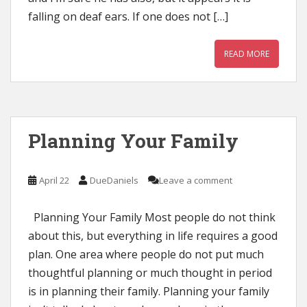
falling on deaf ears. If one does not […]
READ MORE
Planning Your Family
April 22
DueDaniels
Leave a comment
Planning Your Family Most people do not think
about this, but everything in life requires a good
plan. One area where people do not put much
thoughtful planning or much thought in period
is in planning their family. Planning your family