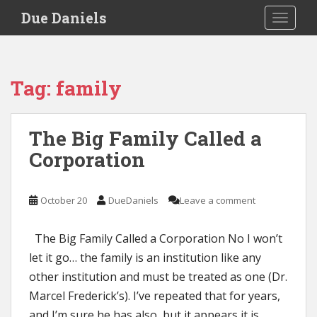
S
Due Daniels
TOGGLE
k
i
p
t
Tag:
family
o
m
a
The Big Family Called a
i
Corporation
n
c
o
October 20
DueDaniels
Leave a comment
n
t
e
The Big Family Called a Corporation No I won’t
n
let it go… the family is an institution like any
t
other institution and must be treated as one (Dr.
Marcel Frederick’s). I’ve repeated that for years,
and I’m sure he has also, but it appears it is