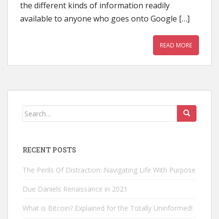
the different kinds of information readily
available to anyone who goes onto Google […]
READ MORE
Search
for:
RECENT POSTS
The Perils Of Distraction: Navigating Life With Purpose
Due Daniels Renaissance in 2021
What is Bitcoin? Explained for the Totally Uninformed!