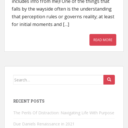
includes info from me)! One of the things that
falls by the wayside often is the understanding
that perception rules or governs reality; at least
for initial moments and […]
READ MORE
Search
for:
RECENT POSTS
The Perils Of Distraction: Navigating Life With Purpose
Due Daniels Renaissance in 2021