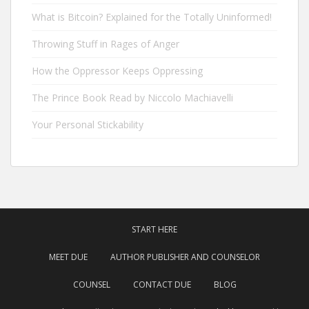
What is Bitcoin? Explained for the Totally Uninformed!
Throwing Stuff in Rages of Anger
How the Oppressor Keeps Oppressing
The Prince Book Read by Niccolo Machiavelli
Your Personal Stickability
START HERE
MEET DUE
AUTHOR PUBLISHER AND COUNSELOR
COUNSEL
CONTACT DUE
BLOG