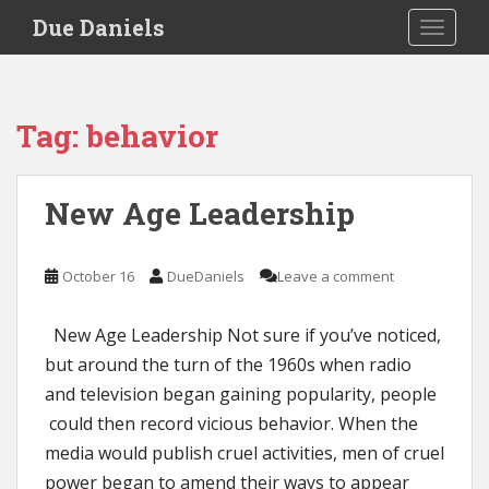
S
Due Daniels
TOGGLE
k
i
p
t
Tag:
behavior
o
m
a
New Age Leadership
i
n
c
October 16
DueDaniels
Leave a comment
o
n
New Age Leadership Not sure if you’ve noticed,
t
e
but around the turn of the 1960s when radio
n
and television began gaining popularity, people
t
could then record vicious behavior. When the
media would publish cruel activities, men of cruel
power began to amend their ways to appear