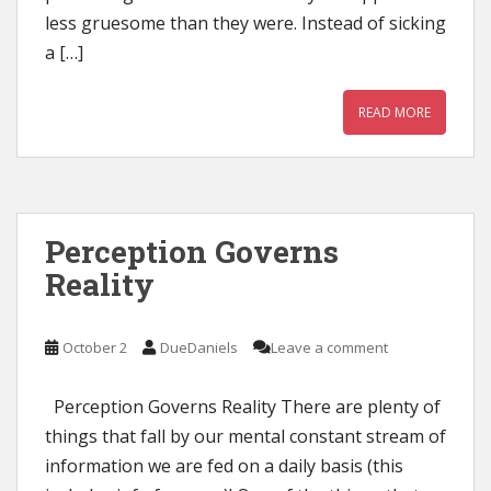
less gruesome than they were. Instead of sicking
a […]
READ MORE
Perception Governs
Reality
October 2
DueDaniels
Leave a comment
Perception Governs Reality There are plenty of
things that fall by our mental constant stream of
information we are fed on a daily basis (this