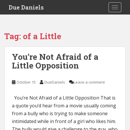
S
Due Daniels
TOGGLE
k
i
p
t
Tag:
of a Little
o
m
a
You’re Not Afraid of a
i
Little Opposition
n
c
o
October 15
DueDaniels
Leave a comment
n
t
e
You’re Not Afraid of a Little Opposition That is
n
a quote you’d hear from a movie usually coming
t
from a bully who is trying to make someone
intimidated while in front of a girl who likes him.
The bully would give a challenge to the guy, who