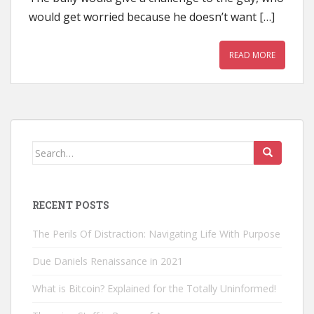
would get worried because he doesn’t want […]
READ MORE
Search
for:
RECENT POSTS
The Perils Of Distraction: Navigating Life With Purpose
Due Daniels Renaissance in 2021
What is Bitcoin? Explained for the Totally Uninformed!