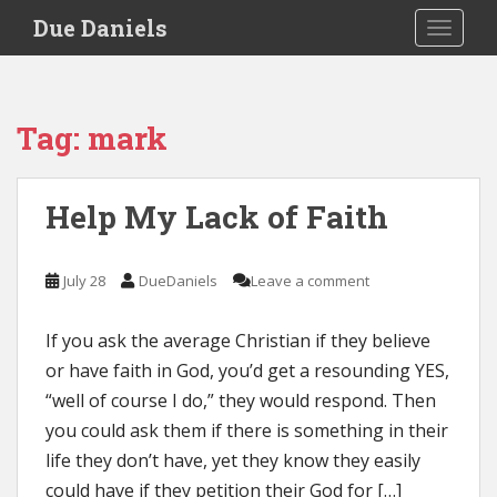
S
Due Daniels
TOGGLE
k
i
p
t
Tag:
mark
o
m
a
Help My Lack of Faith
i
n
c
July 28
DueDaniels
Leave a comment
o
n
If you ask the average Christian if they believe
t
e
or have faith in God, you’d get a resounding YES,
n
“well of course I do,” they would respond. Then
t
you could ask them if there is something in their
life they don’t have, yet they know they easily
could have if they petition their God for […]