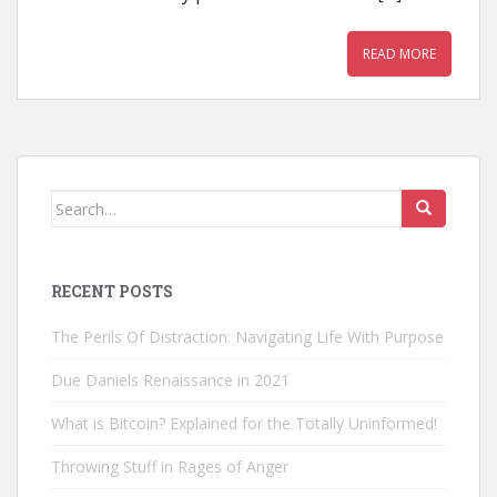
READ MORE
Search
for:
RECENT POSTS
The Perils Of Distraction: Navigating Life With Purpose
Due Daniels Renaissance in 2021
What is Bitcoin? Explained for the Totally Uninformed!
Throwing Stuff in Rages of Anger