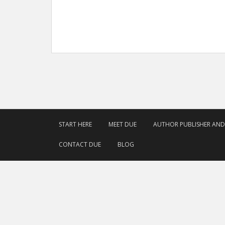
START HERE
MEET DUE
AUTHOR PUBLISHER AN
CONTACT DUE
BLOG