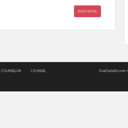
READ MORE
D COUNSELOR
COUNSEL
DueDaniels.com
A