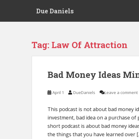
S
Due Daniels
k
i
p
t
o
Tag:
Law Of Attraction
m
a
i
n
Bad Money Ideas Mi
c
o
n
April 1
DueDaniels
Leave a comment
t
e
This podcast is not about bad money ide
n
investment, bad idea on a purchase of 
t
short podcast is about bad money ideas
the things that you have learned over [