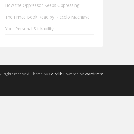
How the Oppressor Keeps Oppressing
The Prince Book Read by Niccolo Machiavelli
Your Personal Stickability
ll rights reserved. Theme by
Colorlib
Powered by
WordPress