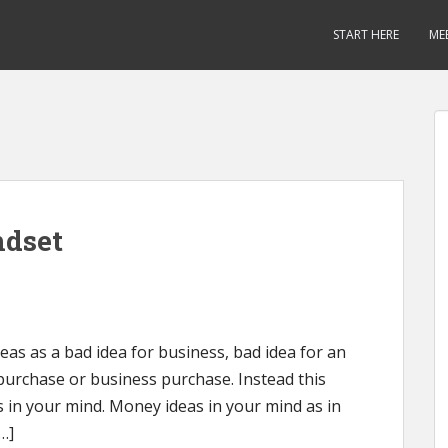
START HERE
ME
ndset
as as a bad idea for business, bad idea for an
purchase or business purchase. Instead this
 in your mind. Money ideas in your mind as in
…]