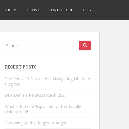
ET DUE
COUNSEL
CONTACT DUE
BLOG
Search
for:
RECENT POSTS
The Perils Of Distraction: Navigating Life With
Purpose
Due Daniels Renaissance in 2021
What is Bitcoin? Explained for the Totally
Uninformed!
Throwing Stuff in Rages of Anger