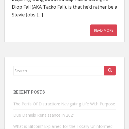
Diop Fall (AKA Tacko Fall), is that he’d rather be a
Stevie Jobs […]
READ MORE
Search
for:
RECENT POSTS
The Perils Of Distraction: Navigating Life With Purpose
Due Daniels Renaissance in 2021
What is Bitcoin? Explained for the Totally Uninformed!