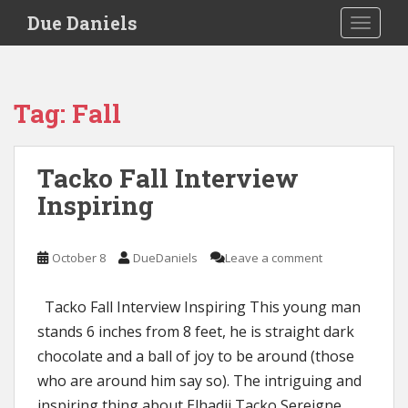
S
Due Daniels
TOGGLE
k
i
p
t
Tag:
Fall
o
m
a
Tacko Fall Interview
i
Inspiring
n
c
o
October 8
DueDaniels
Leave a comment
n
t
e
Tacko Fall Interview Inspiring This young man
n
stands 6 inches from 8 feet, he is straight dark
t
chocolate and a ball of joy to be around (those
who are around him say so). The intriguing and
inspiring thing about Elhadji Tacko Sereigne