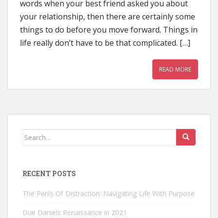
words when your best friend asked you about
your relationship, then there are certainly some
things to do before you move forward. Things in
life really don’t have to be that complicated. […]
READ MORE
Search
for:
RECENT POSTS
The Perils Of Distraction: Navigating Life With Purpose
Due Daniels Renaissance in 2021