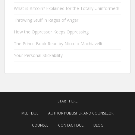
What is Bitcoin? Explained for the Totally Uninformed!
Throwing Stuff in Rages of Anger
How the Oppressor Keeps Oppressing
The Prince Book Read by Niccolo Machiavelli
Your Personal Stickability
START HERE
MEET DUE
AUTHOR PUBLISHER AND COUNSELOR
COUNSEL
CONTACT DUE
BLOG