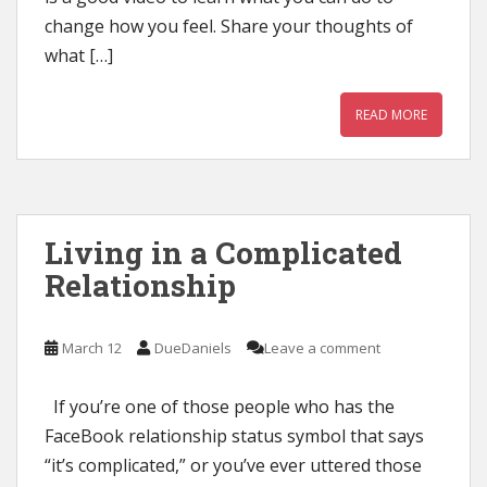
change how you feel. Share your thoughts of
what […]
READ MORE
Living in a Complicated
Relationship
March 12
DueDaniels
Leave a comment
If you’re one of those people who has the
FaceBook relationship status symbol that says
“it’s complicated,” or you’ve ever uttered those