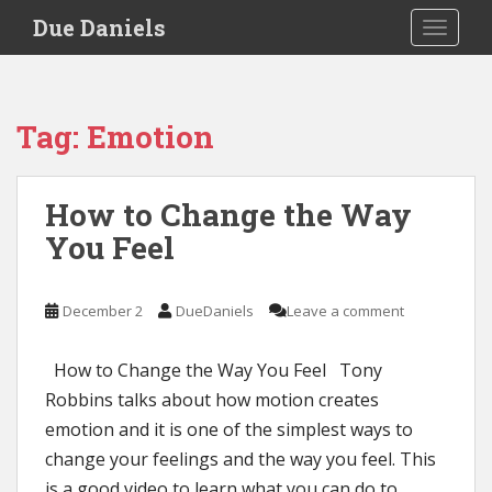
S
Due Daniels
TOGGLE
k
i
p
t
Tag:
Emotion
o
m
a
How to Change the Way
i
You Feel
n
c
o
December 2
DueDaniels
Leave a comment
n
t
e
How to Change the Way You Feel Tony
n
Robbins talks about how motion creates
t
emotion and it is one of the simplest ways to
change your feelings and the way you feel. This
is a good video to learn what you can do to