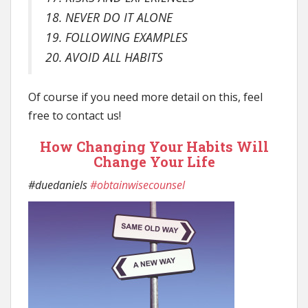
18. NEVER DO IT ALONE
19. FOLLOWING EXAMPLES
20. AVOID ALL HABITS
Of course if you need more detail on this, feel
free to contact us!
How Changing Your Habits Will
Change Your Life
#duedaniels
#obtainwisecounsel