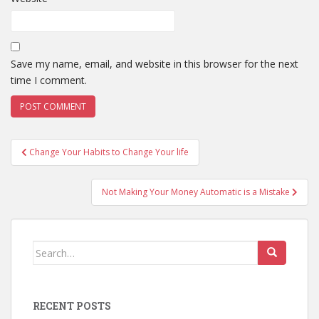
Save my name, email, and website in this browser for the next
time I comment.
Post
Change Your Habits to Change Your life
navigation
Not Making Your Money Automatic is a Mistake
Search
for:
RECENT POSTS