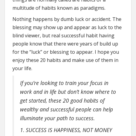
multitude of habits known as paradigms.
Nothing happens by dumb luck or accident. The
blessing may show up and appear as luck to the
blind viewer, but real successful habit having
people know that there were years of build up
for the “luck” or blessing to appear. I hope you
enjoy these 20 habits and make use of them in
your life.
If you’re looking to train your focus in
work and in life but don’t know where to
get started, these 20 good habits of
wealthy and successful people can help
illuminate your path to success.
1. SUCCESS IS HAPPINESS, NOT MONEY