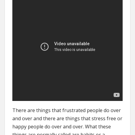
There are things that frustrated people do over
and over and there are things that stress free or
happy people do over and over. What these
things are normally called are habits or a