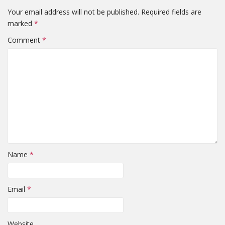
Your email address will not be published.
Required fields are
marked
*
Comment
*
Name
*
Email
*
Website