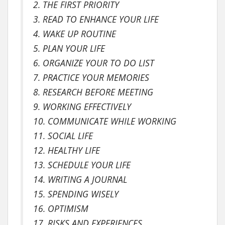
2. THE FIRST PRIORITY
3. READ TO ENHANCE YOUR LIFE
4. WAKE UP ROUTINE
5. PLAN YOUR LIFE
6. ORGANIZE YOUR TO DO LIST
7. PRACTICE YOUR MEMORIES
8. RESEARCH BEFORE MEETING
9. WORKING EFFECTIVELY
10. COMMUNICATE WHILE WORKING
11. SOCIAL LIFE
12. HEALTHY LIFE
13. SCHEDULE YOUR LIFE
14. WRITING A JOURNAL
15. SPENDING WISELY
16. OPTIMISM
17. RISKS AND EXPERIENCES