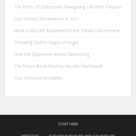
The Perils Of Distraction: Navigating Life With Purpose
Due Daniels Renaissance in 2021
What is Bitcoin? Explained for the Totally Uninformed!
Throwing Stuff in Rages of Anger
How the Oppressor Keeps Oppressing
The Prince Book Read by Niccolo Machiavelli
Your Personal Stickability
START HERE