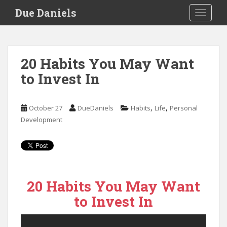
S
Due Daniels
TOGGLE
k
i
p
t
20 Habits You May Want
o
to Invest In
m
a
i
,
,
October 27
DueDaniels
Habits
Life
Personal
n
Development
c
o
n
t
e
n
20 Habits You May Want
t
to Invest In