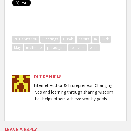
20 Habits You
Blessings
Dumb
habits
In
luck
May
multitude
paradigms
to Invest
want
DUEDANIELS
Internet Author & Entrepreneur. Changing
lives and learning through sharing wisdom
that helps others achieve worthy goals.
LEAVE A REPLY