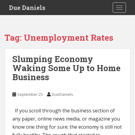
S
Due Daniels
TOGGLE
k
i
p
t
Tag:
Unemployment Rates
o
m
a
Slumping Economy
i
Waking Some Up to Home
n
c
Business
o
n
t
September 25
DueDaniels
e
n
If you scroll through the business section of
t
any paper, online news media, or magazine you
know one thing for sure; the economy is still not