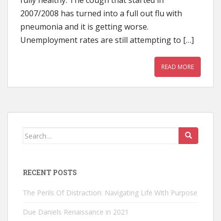
fully healthy. The cough that started in
2007/2008 has turned into a full out flu with
pneumonia and it is getting worse.
Unemployment rates are still attempting to […]
READ MORE
Search
for:
RECENT POSTS
The Perils Of Distraction: Navigating Life With Purpose
Due Daniels Renaissance in 2021