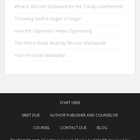
What is Bitcoin? Explained for the Totally Uninformed!
Throwing Stuff in Rages of Anger
How the Oppressor Keeps Oppressing
The Prince Book Read by Niccolo Machiavelli
Your Personal Stickability
START HERE
MEET DUE
AUTHOR PUBLISHER AND COUNSELOR
COUNSEL
CONTACT DUE
BLOG