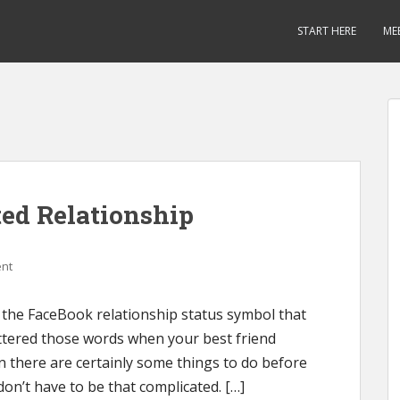
START HERE
ME
ted Relationship
nt
 the FaceBook relationship status symbol that
 uttered those words when your best friend
n there are certainly some things to do before
don’t have to be that complicated. […]