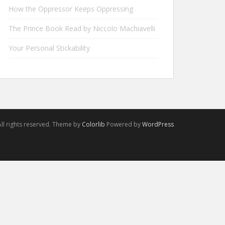
How the Oppressor Keeps Oppressing
The Prince Book Read by Niccolo Machiavelli
Your Personal Stickability
ll rights reserved. Theme by
Colorlib
Powered by
WordPress