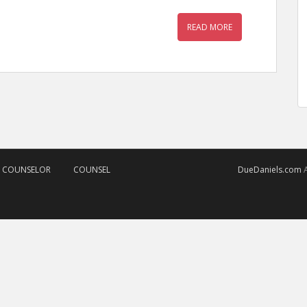
READ MORE
D COUNSELOR
COUNSEL
DueDaniels.com
A