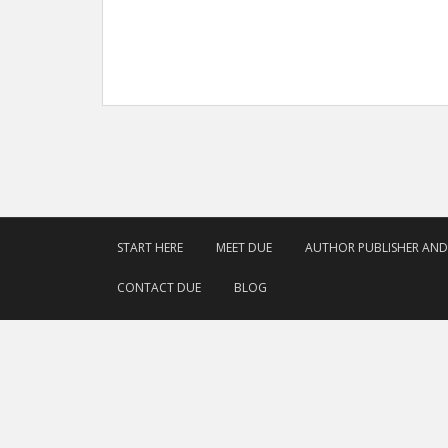
START HERE
MEET DUE
AUTHOR PUBLISHER AN
CONTACT DUE
BLOG