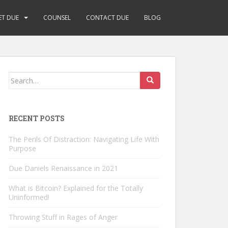
ET DUE
COUNSEL
CONTACT DUE
BLOG
Search
for:
RECENT POSTS
The Perils Of Distraction: Navigating Life With
Purpose
Due Daniels Renaissance in 2021
What is Bitcoin? Explained for the Totally
Uninformed!
Throwing Stuff in Rages of Anger