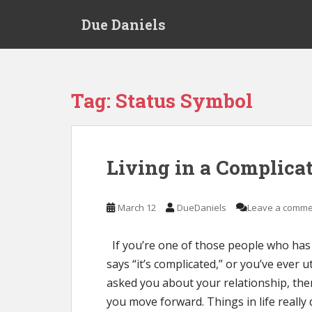
S
Due Daniels
k
i
p
t
o
Tag:
Status Symbol
m
a
i
n
Living in a Complica
c
o
n
March 12
DueDaniels
Leave a comme
t
e
If you’re one of those people who has
n
says “it’s complicated,” or you’ve ever
t
asked you about your relationship, the
you move forward. Things in life really 