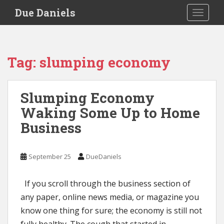
S
Due Daniels
TOGGLE
k
i
p
t
Tag:
slumping economy
o
m
a
Slumping Economy
i
Waking Some Up to Home
n
c
Business
o
n
t
September 25
DueDaniels
e
n
If you scroll through the business section of
t
any paper, online news media, or magazine you
know one thing for sure; the economy is still not