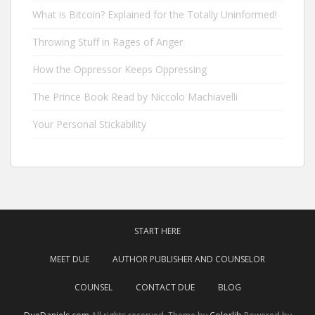
What is Bitcoin? Explained for the Totally Uninformed!
Throwing Stuff in Rages of Anger
How the Oppressor Keeps Oppressing
The Prince Book Read by Niccolo Machiavelli
Your Personal Stickability
START HERE
MEET DUE
AUTHOR PUBLISHER AND COUNSELOR
COUNSEL
CONTACT DUE
BLOG