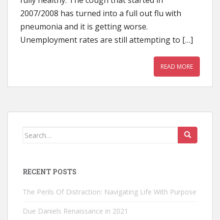
fully healthy. The cough that started in
2007/2008 has turned into a full out flu with
pneumonia and it is getting worse.
Unemployment rates are still attempting to […]
READ MORE
Search
for:
RECENT POSTS
The Perils Of Distraction: Navigating Life With Purpose
Due Daniels Renaissance in 2021