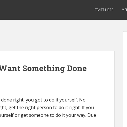
START HERE
ME
u Want Something Done
 done right, you got to do it yourself. No
, get the right person to do it right. If you
urself or get someone to do it your way. Due