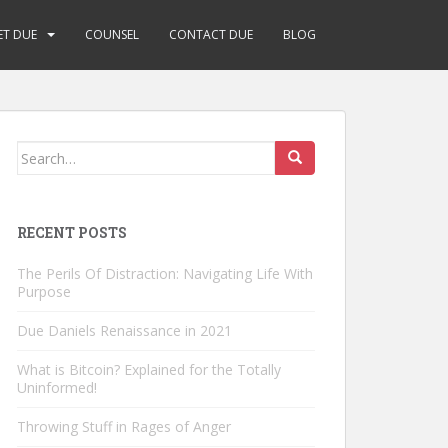
ET DUE
COUNSEL
CONTACT DUE
BLOG
Search
for:
RECENT POSTS
The Perils Of Distraction: Navigating Life With
Purpose
Due Daniels Renaissance in 2021
What is Bitcoin? Explained for the Totally
Uninformed!
Throwing Stuff in Rages of Anger