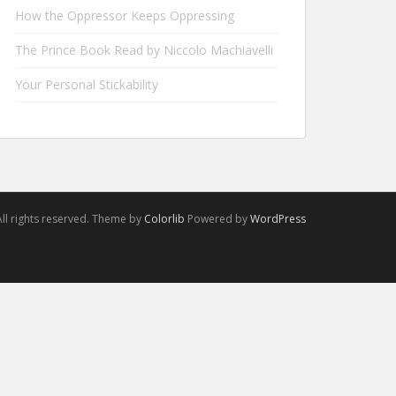
How the Oppressor Keeps Oppressing
The Prince Book Read by Niccolo Machiavelli
Your Personal Stickability
ll rights reserved. Theme by
Colorlib
Powered by
WordPress