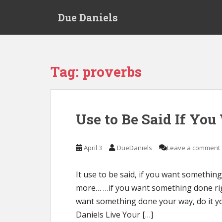
S
Due Daniels
k
i
p
t
o
Tag:
proverbs
m
a
i
n
Use to Be Said If Yo
c
o
n
April 3
DueDaniels
Leave a comment
t
e
It use to be said, if you want something
n
more… …if you want something done right
t
want something done your way, do it yo
Daniels Live Your […]