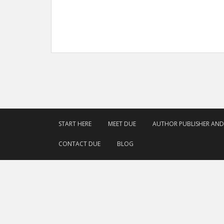
START HERE
MEET DUE
AUTHOR PUBLISHER AN
CONTACT DUE
BLOG