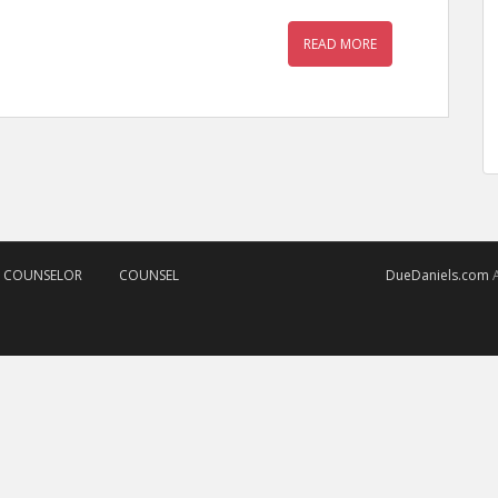
READ MORE
D COUNSELOR
COUNSEL
DueDaniels.com
A