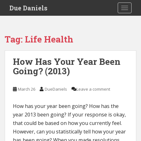
S
Due Daniels
TOGGLE
k
i
p
t
Tag:
Life Health
o
m
a
How Has Your Year Been
i
Going? (2013)
n
c
o
March 26
DueDaniels
Leave a comment
n
t
e
How has your year been going? How has the
n
year 2013 been going? If your response is okay,
t
that could be based on how you currently feel.
However, can you statistically tell how your year
has been going? When you made resolutions