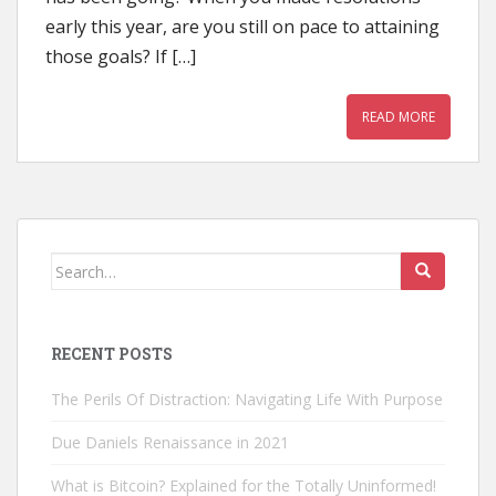
early this year, are you still on pace to attaining
those goals? If […]
READ MORE
Search
for:
RECENT POSTS
The Perils Of Distraction: Navigating Life With Purpose
Due Daniels Renaissance in 2021
What is Bitcoin? Explained for the Totally Uninformed!