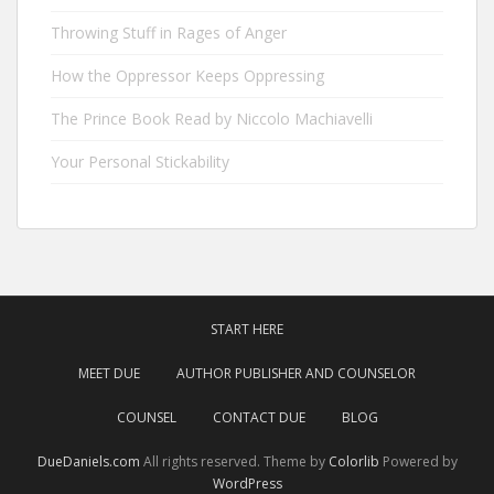
Throwing Stuff in Rages of Anger
How the Oppressor Keeps Oppressing
The Prince Book Read by Niccolo Machiavelli
Your Personal Stickability
START HERE
MEET DUE
AUTHOR PUBLISHER AND COUNSELOR
COUNSEL
CONTACT DUE
BLOG
DueDaniels.com
All rights reserved. Theme by
Colorlib
Powered by
WordPress