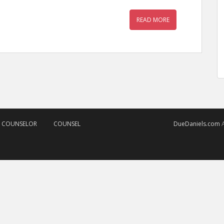
READ MORE
D COUNSELOR
COUNSEL
DueDaniels.com
A