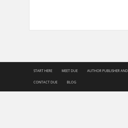
START HERE
MEET DUE
AUTHOR PUBLISHER AN
CONTACT DUE
BLOG