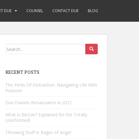
ET DUE
COUNSEL
CONTACT DUE
BLOG
Search
for:
RECENT POSTS
The Perils Of Distraction: Navigating Life With
Purpose
Due Daniels Renaissance in 2021
What is Bitcoin? Explained for the Totally
Uninformed!
Throwing Stuff in Rages of Anger