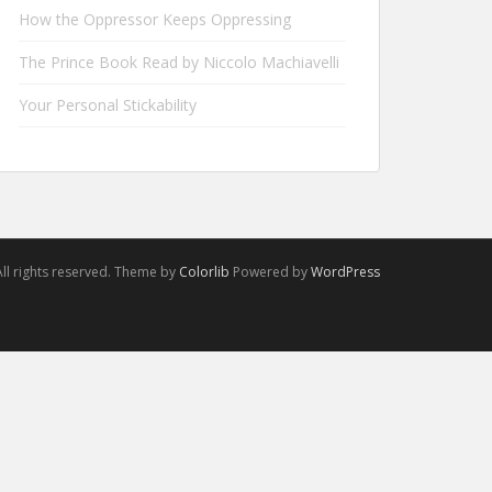
How the Oppressor Keeps Oppressing
The Prince Book Read by Niccolo Machiavelli
Your Personal Stickability
ll rights reserved. Theme by
Colorlib
Powered by
WordPress