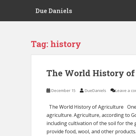
S
Due Daniels
k
i
p
t
o
Tag:
history
m
a
i
n
The World History of
c
o
n
December 15
DueDaniels
Leave a c
t
e
The World History of Agriculture One 
n
agriculture. Agriculture, according to G
t
including cultivation of the soil for th
provide food, wool, and other products