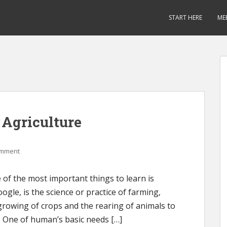
START HERE
ME
 Agriculture
omment
of the most important things to learn is
oogle, is the science or practice of farming,
e growing of crops and the rearing of animals to
. One of human’s basic needs […]