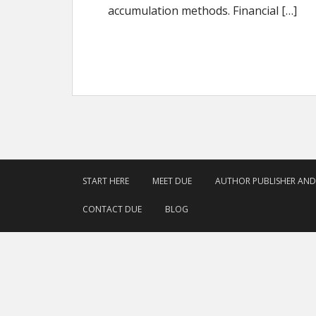
accumulation methods. Financial […]
START HERE
MEET DUE
AUTHOR PUBLISHER AN
CONTACT DUE
BLOG