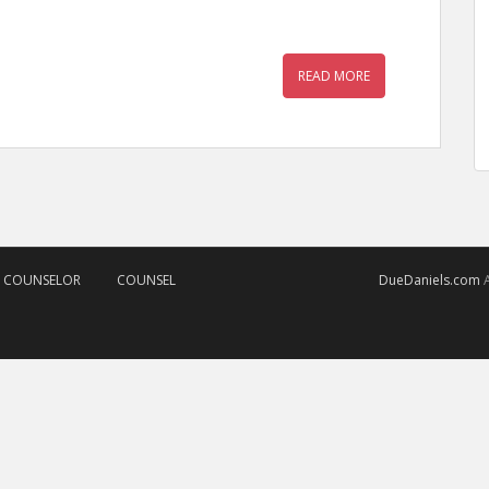
READ MORE
D COUNSELOR
COUNSEL
DueDaniels.com
A