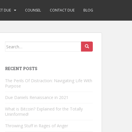
ET DUE
COUNSEL
CONTACT DUE
BLOG
Search
for:
RECENT POSTS
The Perils Of Distraction: Navigating Life With
Purpose
Due Daniels Renaissance in 2021
What is Bitcoin? Explained for the Totally
Uninformed!
Throwing Stuff in Rages of Anger