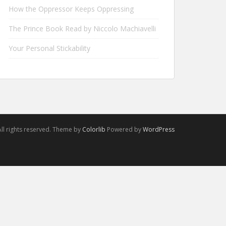
How the Oppressor Keeps Oppressing
The Prince Book Read by Niccolo Machiavelli
Your Personal Stickability
ll rights reserved. Theme by
Colorlib
Powered by
WordPress