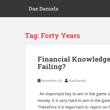
S
Due Daniels
k
i
p
t
o
Tag:
Forty Years
m
a
i
n
Financial Knowledge
c
Failing?
o
n
t
November 20
DueDaniels
e
n
t
An important key to win in the game o
money. It is very hard to win in the game 
Therefore it is important to report on f