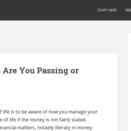
START HERE
ME
 Are You Passing or
f life is to be aware of how you manage your
of life if the money is not fairly stated.
inancial matters, notably literacy in money