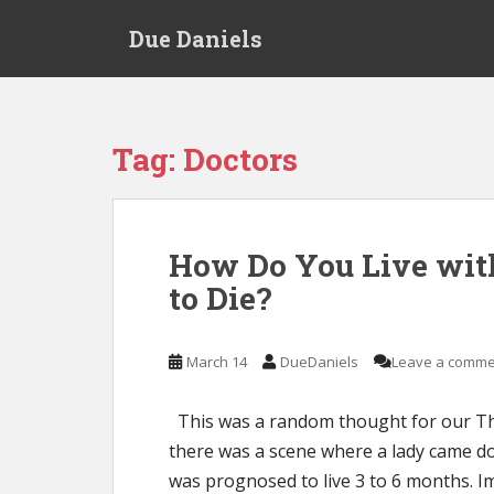
S
Due Daniels
k
i
p
t
o
Tag:
Doctors
m
a
i
n
How Do You Live wit
c
to Die?
o
n
t
March 14
DueDaniels
Leave a comme
e
n
t
This was a random thought for our Th
there was a scene where a lady came d
was prognosed to live 3 to 6 months. 