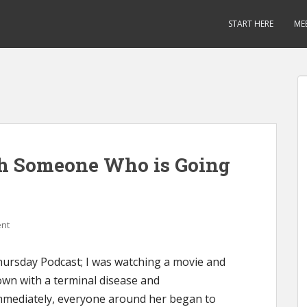
START HERE
ME
h Someone Who is Going
nt
ursday Podcast; I was watching a movie and
own with a terminal disease and
Immediately, everyone around her began to