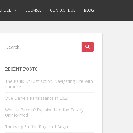
ET DUE
COUNSEL
CONTACT DUE
BLOG
Search
for:
RECENT POSTS
The Perils Of Distraction: Navigating Life With
Purpose
Due Daniels Renaissance in 2021
What is Bitcoin? Explained for the Totally
Uninformed!
Throwing Stuff in Rages of Anger