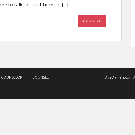
me to talk about it here on […]
READ MORE
D COUNSELOR
COUNSEL
DueDaniels.com
A