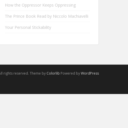
How the Oppressor Keeps Oppressing
The Prince Book Read by Niccolo Machiavelli
Your Personal Stickability
ll rights reserved. Theme by
Colorlib
Powered by
WordPress