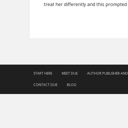
treat her differently and this prompted 
START HERE
MEET DUE
AUTHOR PUBLISHER AN
CONTACT DUE
BLOG