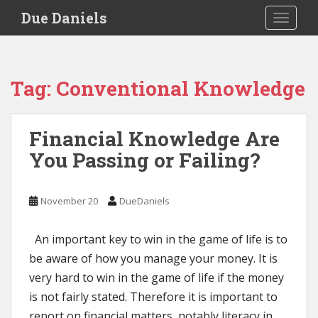
S
Due Daniels
TOGGLE
k
i
p
t
Tag:
Conventional Knowledge
o
m
a
Financial Knowledge Are
i
You Passing or Failing?
n
c
o
November 20
DueDaniels
n
t
e
An important key to win in the game of life is to
n
be aware of how you manage your money. It is
t
very hard to win in the game of life if the money
is not fairly stated. Therefore it is important to
report on financial matters, notably literacy in