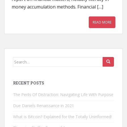
money accumulation methods. Financial […]
READ MORE
Search
for:
RECENT POSTS
The Perils Of Distraction: Navigating Life With Purpose
Due Daniels Renaissance in 2021
What is Bitcoin? Explained for the Totally Uninformed!