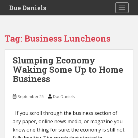
S
Due Daniels
TOGGLE
k
i
p
t
Tag:
Business Luncheons
o
m
a
Slumping Economy
i
Waking Some Up to Home
n
c
Business
o
n
t
September 25
DueDaniels
e
n
If you scroll through the business section of
t
any paper, online news media, or magazine you
know one thing for sure; the economy is still not