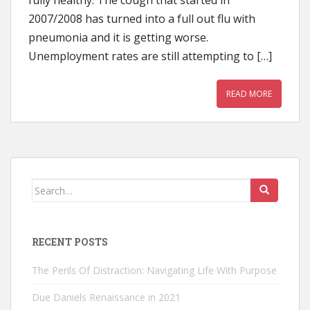
fully healthy. The cough that started in
2007/2008 has turned into a full out flu with
pneumonia and it is getting worse.
Unemployment rates are still attempting to […]
READ MORE
Search
for:
RECENT POSTS
The Perils Of Distraction: Navigating Life With Purpose
Due Daniels Renaissance in 2021