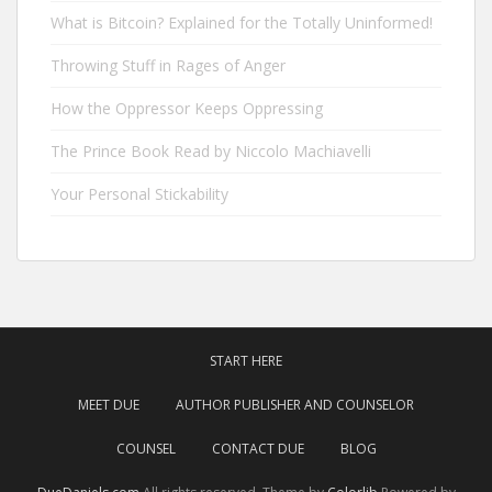
What is Bitcoin? Explained for the Totally Uninformed!
Throwing Stuff in Rages of Anger
How the Oppressor Keeps Oppressing
The Prince Book Read by Niccolo Machiavelli
Your Personal Stickability
START HERE
MEET DUE
AUTHOR PUBLISHER AND COUNSELOR
COUNSEL
CONTACT DUE
BLOG