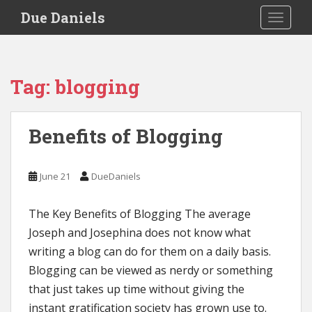
S
Due Daniels
TOGGLE
k
i
p
t
Tag:
blogging
o
m
a
Benefits of Blogging
i
n
c
June 21
DueDaniels
o
n
The Key Benefits of Blogging The average
t
e
Joseph and Josephina does not know what
n
writing a blog can do for them on a daily basis.
t
Blogging can be viewed as nerdy or something
that just takes up time without giving the
instant gratification society has grown use to.