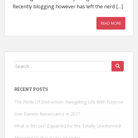
Recently blogging however has left the nerd […]
READ MORE
Search
for:
RECENT POSTS
The Perils Of Distraction: Navigating Life With Purpose
Due Daniels Renaissance in 2021
What is Bitcoin? Explained for the Totally Uninformed!
Throwing Stuff in Rages of Anger