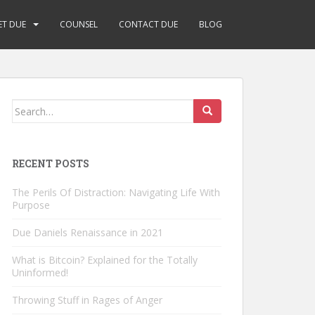
ET DUE
COUNSEL
CONTACT DUE
BLOG
Search
for:
RECENT POSTS
The Perils Of Distraction: Navigating Life With
Purpose
Due Daniels Renaissance in 2021
What is Bitcoin? Explained for the Totally
Uninformed!
Throwing Stuff in Rages of Anger