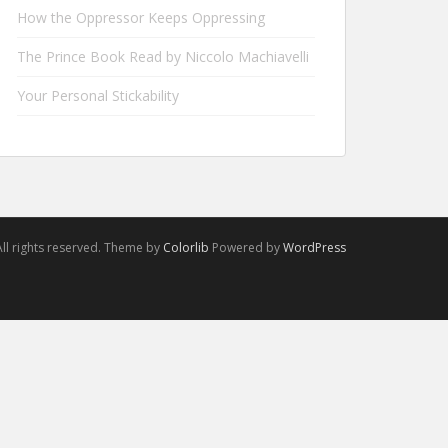
How the Oppressor Keeps Oppressing
The Prince Book Read by Niccolo Machiavelli
Your Personal Stickability
ll rights reserved. Theme by
Colorlib
Powered by
WordPress