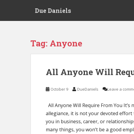
S
Due Daniels
k
i
p
t
o
Tag:
Anyone
m
a
i
n
All Anyone Will Req
c
o
n
October 9
DueDaniels
Leave a comm
t
e
All Anyone Will Require From You It’s n
n
allegiance, it is not your devoted effort 
t
you in business, career, or relationship
many things, you won’t be a good empl