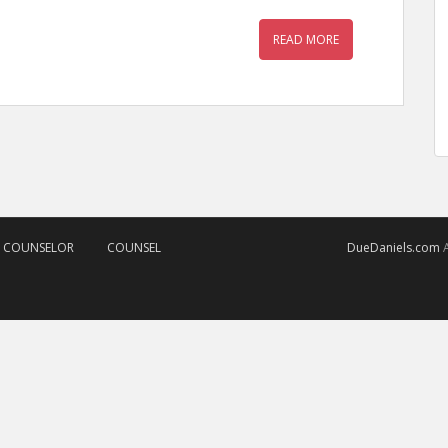
READ MORE
D COUNSELOR
COUNSEL
DueDaniels.com
A