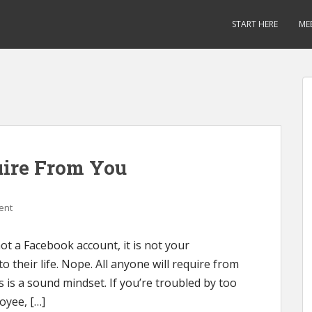
START HERE
ME
uire From You
ent
ot a Facebook account, it is not your
to their life. Nope. All anyone will require from
s is a sound mindset. If you’re troubled by too
oyee, […]