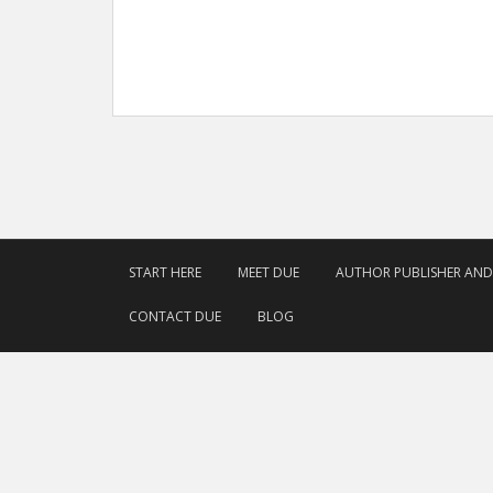
START HERE
MEET DUE
AUTHOR PUBLISHER AN
CONTACT DUE
BLOG